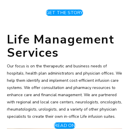
GET THE STORY
Life Management
Services
Our focus is on the therapeutic and business needs of
hospitals, health plan administrators and physician offices. We
help them identify and implement cost-efficient infusion care
systems. We offer consultation and pharmacy resources to
enhance care and financial management. We are partnered
with regional and local care centers, neurologists, oncologists,
rheumatologists, urologists, and a variety of other physician
specialists to create their own in-office Life infusion suites.
READ ON