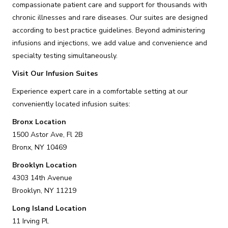
compassionate patient care and support for thousands with
chronic illnesses and rare diseases. Our suites are designed
according to best practice guidelines. Beyond administering
infusions and injections, we add value and convenience and
specialty testing simultaneously.
Visit Our Infusion Suites
Experience expert care in a comfortable setting at our
conveniently located infusion suites:
Bronx Location
1500 Astor Ave, Fl 2B
Bronx, NY 10469
Brooklyn Location
4303 14th Avenue
Brooklyn, NY 11219
Long Island Location
11 Irving Pl.