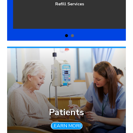
Patients Managed Per Year
Patients
LEARN MORE