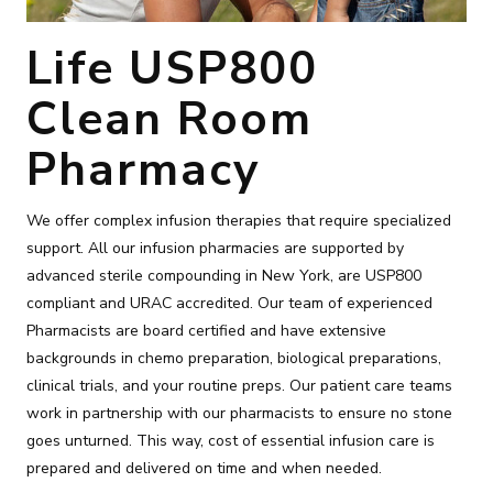
Life USP800
Clean Room
Pharmacy
We offer complex infusion therapies that require specialized
support. All our infusion pharmacies are supported by
advanced sterile compounding in New York, are USP800
compliant and URAC accredited. Our team of experienced
Pharmacists are board certified and have extensive
backgrounds in chemo preparation, biological preparations,
clinical trials, and your routine preps. Our patient care teams
work in partnership with our pharmacists to ensure no stone
goes unturned. This way, cost of essential infusion care is
prepared and delivered on time and when needed.