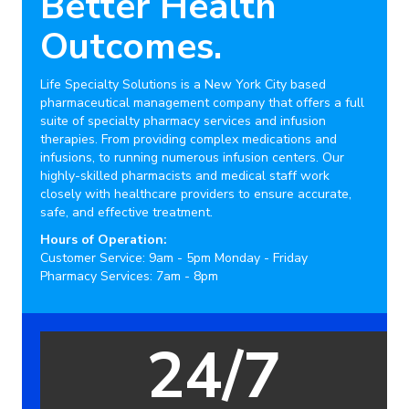
Better Health
Outcomes.
Life Specialty Solutions is a New York City based
pharmaceutical management company that offers a full
suite of specialty pharmacy services and infusion
therapies. From providing complex medications and
infusions, to running numerous infusion centers. Our
highly-skilled pharmacists and medical staff work
closely with healthcare providers to ensure accurate,
safe, and effective treatment.
Hours of Operation:
Customer Service: 9am - 5pm Monday - Friday
Pharmacy Services: 7am - 8pm
20,000