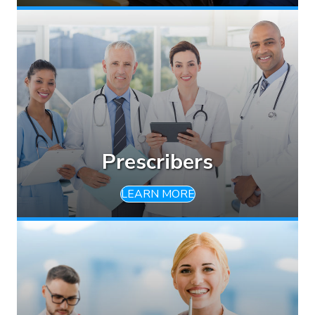
Prescribers
LEARN MORE