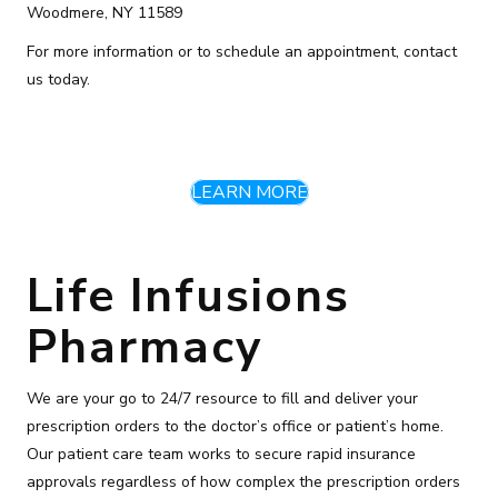
Woodmere, NY 11589
For more information or to schedule an appointment, contact
us today.
LEARN MORE
Life Infusions
Pharmacy
We are your go to 24/7 resource to fill and deliver your
prescription orders to the doctor’s office or patient’s home.
Our patient care team works to secure rapid insurance
approvals regardless of how complex the prescription orders