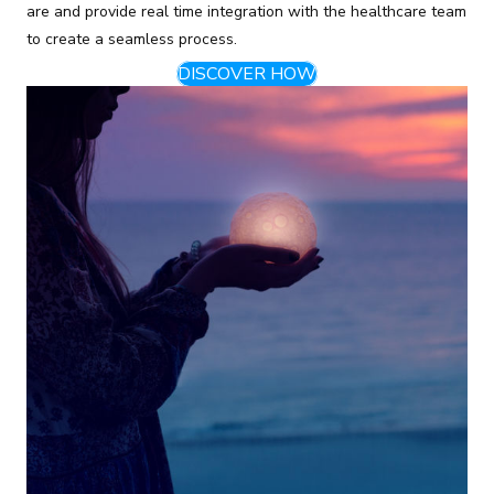
are and provide real time integration with the healthcare team
to create a seamless process.
DISCOVER HOW