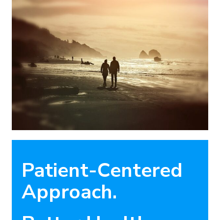
Patient-Centered
Approach.