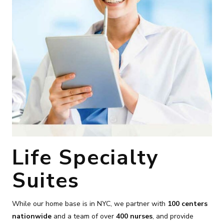
Life Specialty
Suites
While our home base is in NYC, we partner with
100 centers
nationwide
and a team of over
400 nurses
, and provide