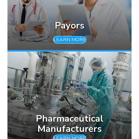
Payors
LEARN MORE
Pharmaceutical
Manufacturers
LEARN MORE