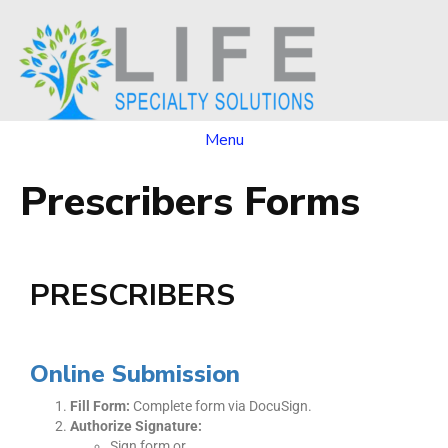
Menu
Prescribers Forms
PRESCRIBERS
Online Submission
Fill Form:
Complete form via DocuSign.
Authorize Signature:
Sign form or