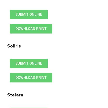
SUBMIT ONLINE
DOWNLOAD PRINT
Soliris
SUBMIT ONLINE
DOWNLOAD PRINT
Stelara