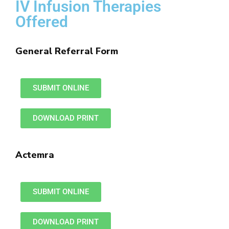
IV Infusion Therapies
Offered
General Referral Form
SUBMIT ONLINE
DOWNLOAD PRINT
Actemra
SUBMIT ONLINE
DOWNLOAD PRINT