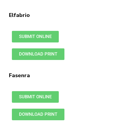
Elfabrio
SUBMIT ONLINE
DOWNLOAD PRINT
Fasenra
SUBMIT ONLINE
DOWNLOAD PRINT