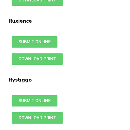
DOWNLOAD PRINT
Ruxience
SUBMIT ONLINE
DOWNLOAD PRINT
Rystiggo
SUBMIT ONLINE
DOWNLOAD PRINT