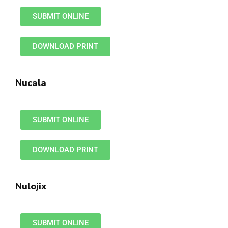
SUBMIT ONLINE
DOWNLOAD PRINT
Nucala
SUBMIT ONLINE
DOWNLOAD PRINT
Nulojix
SUBMIT ONLINE