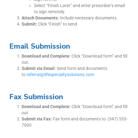
Select “Finish Later” and enter prescriber’s email
to sign remotely.
Attach Documents:
Include necessary documents.
Submit:
Click “Finish” to send.
Email Submission
Download and Complete:
Click “Download form” and fill
out.
Submit via Email:
Send form and documents
to
referral@lifespecialtysolutions.com
Fax Submission
Download and Complete:
Click “Download form” and fill
out.
Submit via Fax:
Fax form and documents to (347) 533-
7000