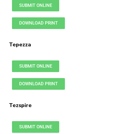
SUBMIT ONLINE
DOWNLOAD PRINT
Tepezza
SUBMIT ONLINE
DOWNLOAD PRINT
Tezspire
SUBMIT ONLINE