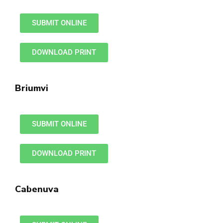
SUBMIT ONLINE
DOWNLOAD PRINT
Briumvi
SUBMIT ONLINE
DOWNLOAD PRINT
Cabenuva