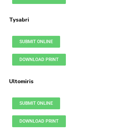
Tysabri
SUBMIT ONLINE
DOWNLOAD PRINT
Ultomiris
SUBMIT ONLINE
DOWNLOAD PRINT