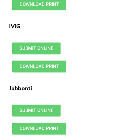
DOWNLOAD PRINT
IVIG
SUBMIT ONLINE
DOWNLOAD PRINT
Jubbonti
SUBMIT ONLINE
DOWNLOAD PRINT