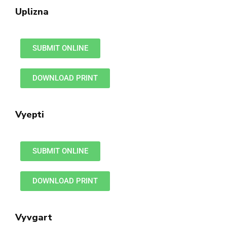
Uplizna
SUBMIT ONLINE
DOWNLOAD PRINT
Vyepti
SUBMIT ONLINE
DOWNLOAD PRINT
Vyvgart