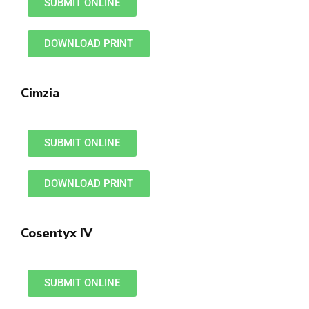
SUBMIT ONLINE
DOWNLOAD PRINT
Cimzia
SUBMIT ONLINE
DOWNLOAD PRINT
Cosentyx IV
SUBMIT ONLINE