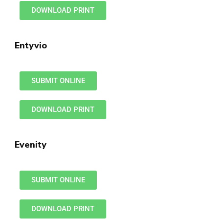
DOWNLOAD PRINT
Entyvio
SUBMIT ONLINE
DOWNLOAD PRINT
Evenity
SUBMIT ONLINE
DOWNLOAD PRINT