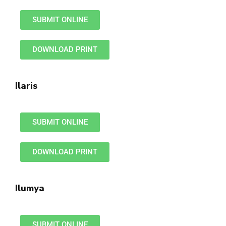
SUBMIT ONLINE
DOWNLOAD PRINT
Ilaris
SUBMIT ONLINE
DOWNLOAD PRINT
Ilumya
SUBMIT ONLINE