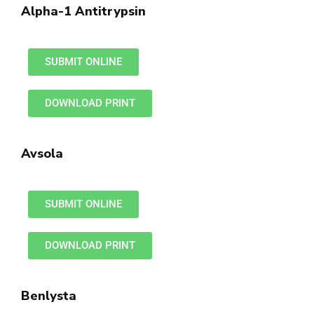
Alpha-1 Antitrypsin
SUBMIT ONLINE
DOWNLOAD PRINT
Avsola
SUBMIT ONLINE
DOWNLOAD PRINT
Benlysta