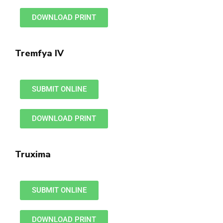
DOWNLOAD PRINT
Tremfya IV
SUBMIT ONLINE
DOWNLOAD PRINT
Truxima
SUBMIT ONLINE
DOWNLOAD PRINT