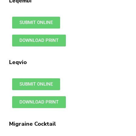
Leqembi
SUBMIT ONLINE
DOWNLOAD PRINT
Leqvio
SUBMIT ONLINE
DOWNLOAD PRINT
Migraine Cocktail