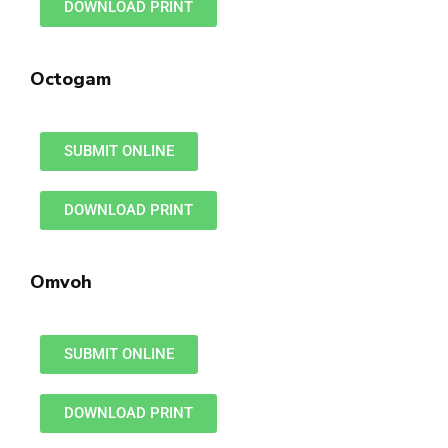
DOWNLOAD PRINT
Octogam
SUBMIT ONLINE
DOWNLOAD PRINT
Omvoh
SUBMIT ONLINE
DOWNLOAD PRINT