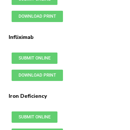
DOWNLOAD PRINT
Infliximab
SUBMIT ONLINE
DOWNLOAD PRINT
Iron Deficiency
SUBMIT ONLINE