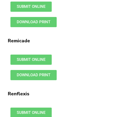
SUBMIT ONLINE
DOWNLOAD PRINT
Remicade
SUBMIT ONLINE
DOWNLOAD PRINT
Renflexis
SUBMIT ONLINE