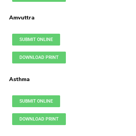
Amvuttra
SUBMIT ONLINE
DOWNLOAD PRINT
Asthma
SUBMIT ONLINE
DOWNLOAD PRINT