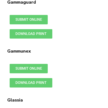
Gammaguard
SUBMIT ONLINE
DOWNLOAD PRINT
Gammunex
SUBMIT ONLINE
DOWNLOAD PRINT
Glassia