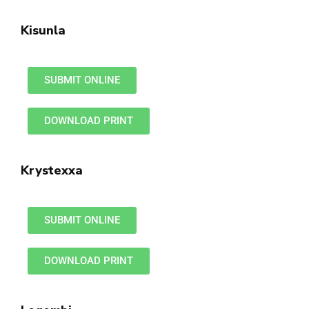
Kisunla
SUBMIT ONLINE
DOWNLOAD PRINT
Krystexxa
SUBMIT ONLINE
DOWNLOAD PRINT