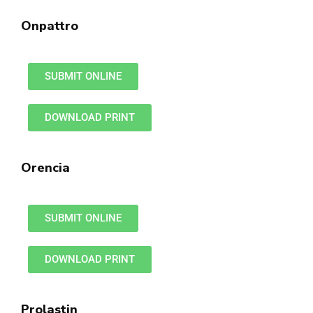
Onpattro
SUBMIT ONLINE
DOWNLOAD PRINT
Orencia
SUBMIT ONLINE
DOWNLOAD PRINT
Prolastin