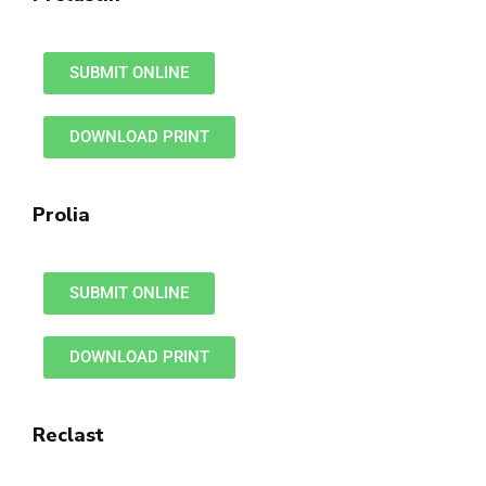
SUBMIT ONLINE
DOWNLOAD PRINT
Prolia
SUBMIT ONLINE
DOWNLOAD PRINT
Reclast