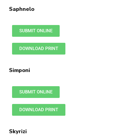
Saphnelo
SUBMIT ONLINE
DOWNLOAD PRINT
Simponi
SUBMIT ONLINE
DOWNLOAD PRINT
Skyrizi