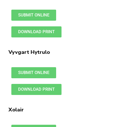
SUBMIT ONLINE
DOWNLOAD PRINT
Vyvgart Hytrulo
SUBMIT ONLINE
DOWNLOAD PRINT
Xolair