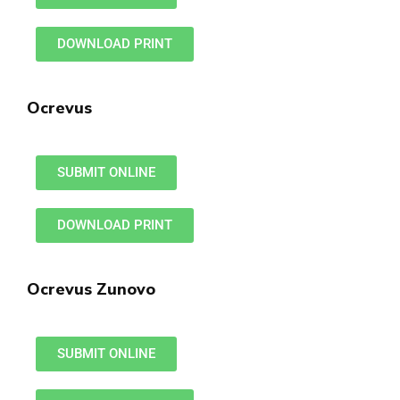
DOWNLOAD PRINT
Ocrevus
SUBMIT ONLINE
DOWNLOAD PRINT
Ocrevus Zunovo
SUBMIT ONLINE