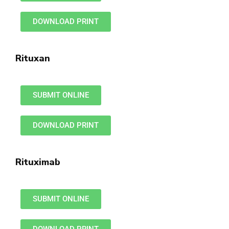
DOWNLOAD PRINT
Rituxan
SUBMIT ONLINE
DOWNLOAD PRINT
Rituximab
SUBMIT ONLINE