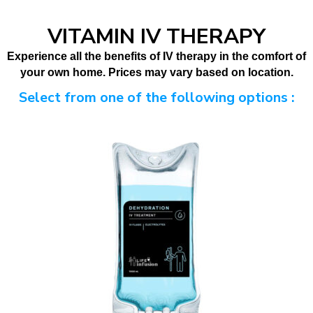
VITAMIN IV THERAPY
Experience all the benefits of IV therapy in the comfort of
your own home.
Prices may vary based on location.
Select from one of the following options :