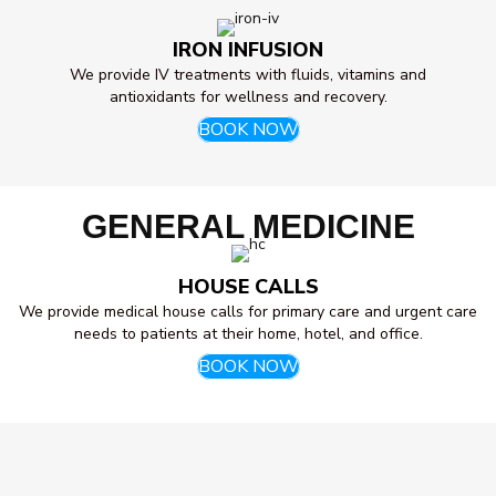
IRON INFUSION
We provide IV treatments with fluids, vitamins and
antioxidants for wellness and recovery.
BOOK NOW
GENERAL MEDICINE
HOUSE CALLS
We provide medical house calls for primary care and urgent care
needs to patients at their home, hotel, and office.
BOOK NOW