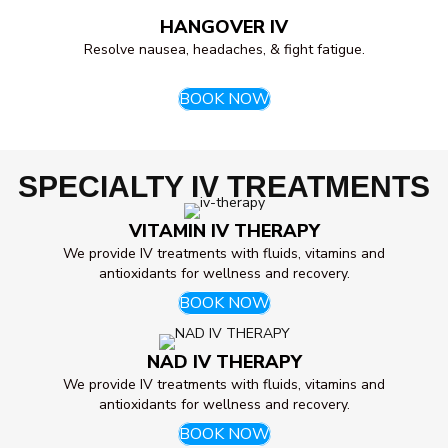
HANGOVER IV
Resolve nausea, headaches, & fight fatigue.
BOOK NOW
SPECIALTY IV TREATMENTS
VITAMIN IV THERAPY
We provide IV treatments with fluids, vitamins and
antioxidants for wellness and recovery.
BOOK NOW
NAD IV THERAPY
We provide IV treatments with fluids, vitamins and
antioxidants for wellness and recovery.
BOOK NOW