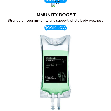
BOOK NOW
IMMUNITY BOOST
Strengthen your immunity and support whole body wellness
BOOK NOW