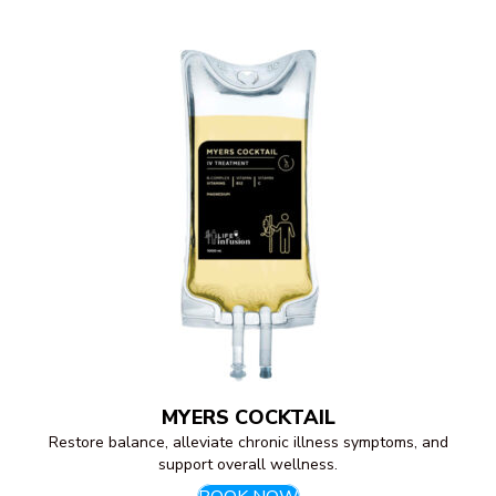
MYERS COCKTAIL
Restore balance, alleviate chronic illness symptoms, and
support overall wellness.