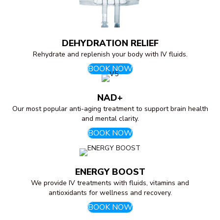
DEHYDRATION RELIEF
Rehydrate and replenish your body with IV fluids.
BOOK NOW
NAD+
Our most popular anti-aging treatment to support brain health
and mental clarity.
BOOK NOW
ENERGY BOOST
We provide IV treatments with fluids, vitamins and
antioxidants for wellness and recovery.
BOOK NOW