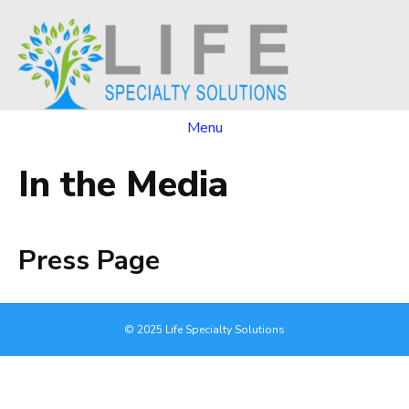
Menu
In the Media
Press Page
© 2025 Life Specialty Solutions