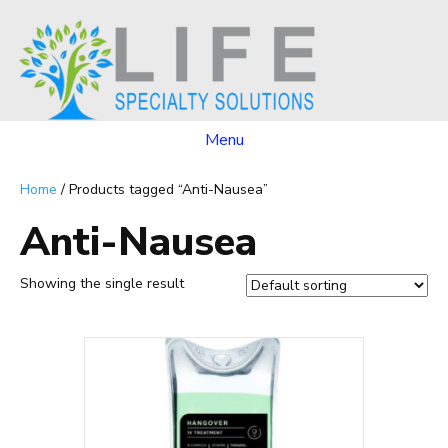
Menu
Home
/ Products tagged “Anti-Nausea”
Anti-Nausea
Showing the single result