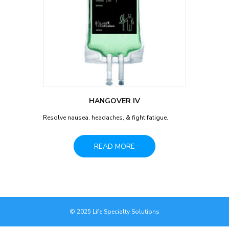
HANGOVER IV
Resolve nausea, headaches, & fight fatigue.
READ MORE
© 2025 Life Specialty Solutions